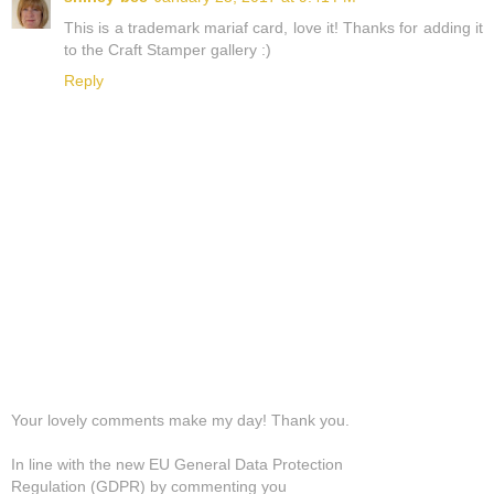
This is a trademark mariaf card, love it! Thanks for adding it
to the Craft Stamper gallery :)
Reply
Your lovely comments make my day! Thank you.
In line with the new EU General Data Protection
Regulation (GDPR) by commenting you