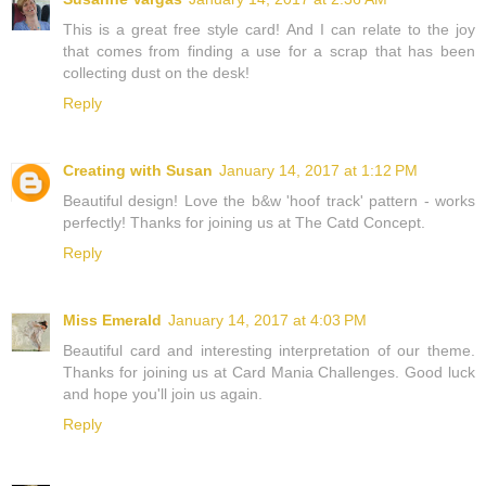
This is a great free style card! And I can relate to the joy
that comes from finding a use for a scrap that has been
collecting dust on the desk!
Reply
Creating with Susan
January 14, 2017 at 1:12 PM
Beautiful design! Love the b&w 'hoof track' pattern - works
perfectly! Thanks for joining us at The Catd Concept.
Reply
Miss Emerald
January 14, 2017 at 4:03 PM
Beautiful card and interesting interpretation of our theme.
Thanks for joining us at Card Mania Challenges. Good luck
and hope you'll join us again.
Reply