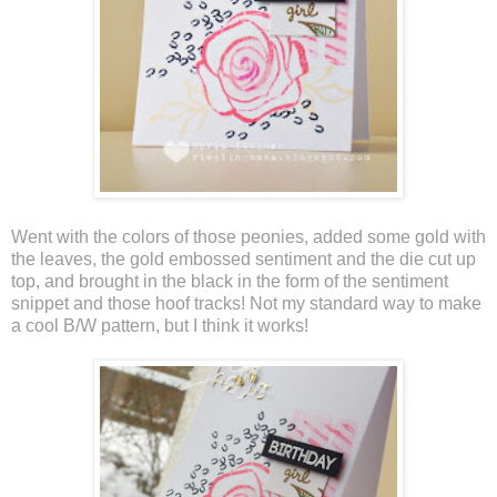
Went with the colors of those peonies, added some gold with
the leaves, the gold embossed sentiment and the die cut up
top, and brought in the black in the form of the sentiment
snippet and those hoof tracks! Not my standard way to make
a cool B/W pattern, but I think it works!