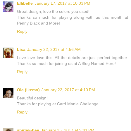
Ellibelle
January 17, 2017 at 10:03 PM
Great design, love the colors you used!
Thanks so much for playing along with us this month at
Penny Black and More!
Reply
Lisa
January 22, 2017 at 4:56 AM
Love love love this. All the details are just perfect together.
Thanks so much for joining us at A Blog Named Hero!
Reply
Ola (Ikemo)
January 22, 2017 at 4:10 PM
Beautiful design!
Thanks for playing at Card Mania Challenge.
Reply
shirley-bee
January 25, 2017 at 9:41 PM