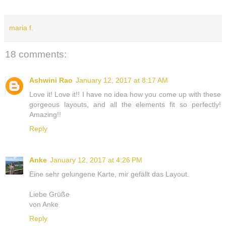
maria f.
18 comments:
Ashwini Rao
January 12, 2017 at 8:17 AM
Love it! Love it!! I have no idea how you come up with these
gorgeous layouts, and all the elements fit so perfectly!
Amazing!!
Reply
Anke
January 12, 2017 at 4:26 PM
Eine sehr gelungene Karte, mir gefällt das Layout.
Liebe Grüße
von Anke
Reply