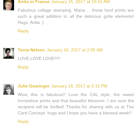
Anita in France
January 15, 2017 at 10:41 AM
Fabulous collage stamping, Maria ... those hoof prints are
such a great addition to all the delicious girlie elements!
Hugs, Anita :)
Reply
Tenia Nelson
January 16, 2017 at 2:05 AM
LOVE LOVE LOVE!!!!!
Reply
Julie Gearinger
January 16, 2017 at 5:15 PM
Wow, this is fabulous!! Love the CAL style, the sweet
horseshoe prints and that beautiful blossom- I am sure the
recipient will be thrilled! Thanks for sharing with us at The
Card Concept- hugs and I hope you have a blessed week!!
Reply