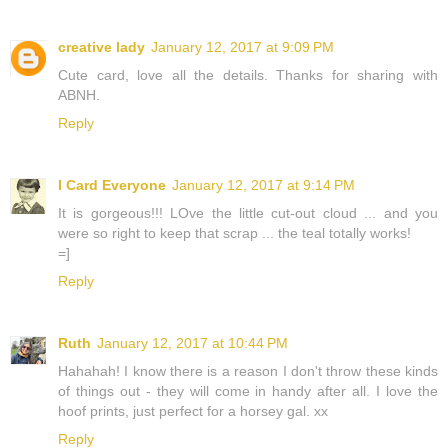
creative lady
January 12, 2017 at 9:09 PM
Cute card, love all the details. Thanks for sharing with
ABNH.
Reply
I Card Everyone
January 12, 2017 at 9:14 PM
It is gorgeous!!! LOve the little cut-out cloud ... and you
were so right to keep that scrap ... the teal totally works!
=]
Reply
Ruth
January 12, 2017 at 10:44 PM
Hahahah! I know there is a reason I don't throw these kinds
of things out - they will come in handy after all. I love the
hoof prints, just perfect for a horsey gal. xx
Reply