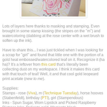
Lots of layers here thanks to masking and stamping. Even
brought in some stamp kissing (the stripes on the "m") and
watercoloring (dabbing at the rose center with a wet brush to
soften up the ink).
Have to share this... I was just tickled when I was looking for
a scrap for "girl" and found that little one with the portion of a
gold heat embossed/watercolored leaf on it. Recognize it (ha
ha)? It's a leftover from
this card
that's literally been
collecting dust on my workspace. I think it makes this card
with that touch of teal! Well, it and that cool gold leopeard
print acetate (
new to me
).
Supplies:
Stamps - rose (
Viva
), m (
Technique Tuesday
), horse hooves
(Stabenfeldt), birthday (
PTI
), girl (Stampendous)
Inks - Spun Sugar, Worn Lipstick and Picked Raspberry