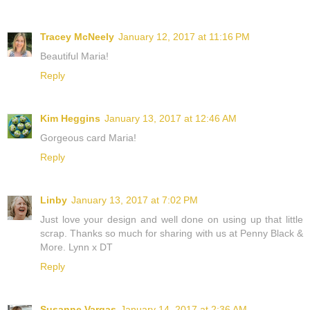
Tracey McNeely
January 12, 2017 at 11:16 PM
Beautiful Maria!
Reply
Kim Heggins
January 13, 2017 at 12:46 AM
Gorgeous card Maria!
Reply
Linby
January 13, 2017 at 7:02 PM
Just love your design and well done on using up that little
scrap. Thanks so much for sharing with us at Penny Black &
More. Lynn x DT
Reply
Susanne Vargas
January 14, 2017 at 2:36 AM