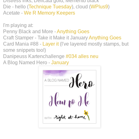
Distress Inks, Delicata gold, Memento black
Die - hello (
Technique Tuesday
), cloud (
WPlus9
)
Acetate -
We R Memory Keepers
I'm playing at:
Penny Black and More -
Anything Goes
Craft Stamper - Take it Make it January
Anything Goes
Card Mania #88 -
Layer it
(I've layered mostly stamps, but
some snippets too!)
Danipeuss Kartenchallenge
#034 alles neu
A Blog Named Hero -
January