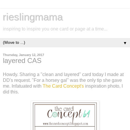
rieslingmama
inspiring to inspire you one card or page at a time...
▼
Thursday, January 12, 2017
layered CAS
Howdy. Sharing a "clean and layered" card today I made at
DD's request. "For a horsey gal" was the only tip she gave
me. Infatuated with
The Card Concept's
inspiration photo, I
did this.