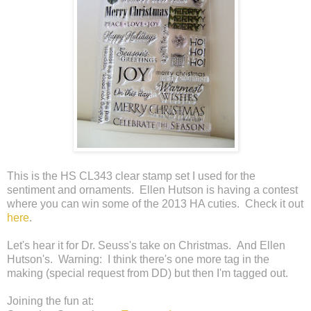
This is the HS CL343 clear stamp set I used for the
sentiment and ornaments. Ellen Hutson is having a contest
where you can win some of the 2013 HA cuties. Check it out
here
.
Let's hear it for Dr. Seuss's take on Christmas. And Ellen
Hutson's. Warning: I think there's one more tag in the
making (special request from DD) but then I'm tagged out.
Joining the fun at: