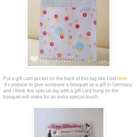
Put a gift card pocket on the back of this tag like I did
here
.
It's popular to give someone a bouquet as a gift in Germany
and I think this special tag with a gift card hung on the
bouquet will make for an extra special touch.