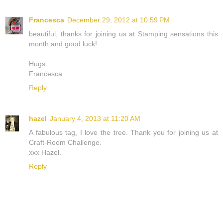
Francesca
December 29, 2012 at 10:59 PM
beautiful, thanks for joining us at Stamping sensations this
month and good luck!
Hugs
Francesca
Reply
hazel
January 4, 2013 at 11:20 AM
A fabulous tag, I love the tree. Thank you for joining us at
Craft-Room Challenge.
xxx Hazel.
Reply