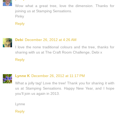
Wow what a great tree, love the dimension. Thanks for
joining us at Stamping Sensations.
Pinky
Reply
Debi
December 26, 2012 at 4:26 AM
I love the none traditional colours and the tree, thanks for
sharing with us at The Craft Room Challenge, Debi x
Reply
Lynne K
December 26, 2012 at 11:17 PM
What a jolly tag! Love the tree! Thank you for sharing it with
us at Stamping Sensations. Happy New Year, and I hope
you'll join us again in 2013.
Lynne
Reply