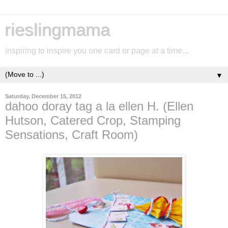
rieslingmama
inspiring to inspire you one card or page at a time...
▼
Saturday, December 15, 2012
dahoo doray tag a la ellen H. (Ellen
Hutson, Catered Crop, Stamping
Sensations, Craft Room)