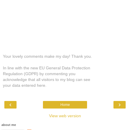
Your lovely comments make my day! Thank you.
In line with the new EU General Data Protection
Regulation (GDPR) by commenting you
acknowledge that all visitors to my blog can see
your data entered here.
‹
›
Home
View web version
about me