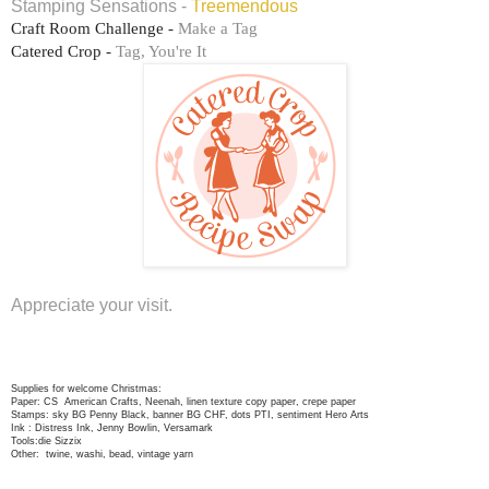
Stamping Sensations -
Treemendous
Craft Room Challenge -
Make a Tag
Catered Crop -
Tag, You're It
Appreciate your visit.
Supplies for welcome Christmas:
Paper: CS American Crafts, Neenah, linen texture copy paper, crepe paper
Stamps: sky BG Penny Black, banner BG CHF, dots PTI, sentiment Hero Arts
Ink : Distress Ink, Jenny Bowlin, Versamark
Tools:die Sizzix
Other: twine, washi, bead, vintage yarn