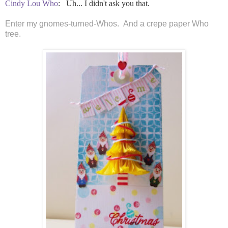
Cindy Lou Who
:
Uh... I didn't ask you that.
Enter my gnomes-turned-Whos. And a crepe paper Who
tree.