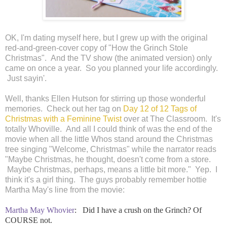
OK, I'm dating myself here, but I grew up with the original
red-and-green-cover copy of "How the Grinch Stole
Christmas". And the TV show (the animated version) only
came on once a year. So you planned your life accordingly.
Just sayin'.
Well, thanks Ellen Hutson for stirring up those wonderful
memories. Check out her tag on
Day 12 of 12 Tags of
Christmas with a Feminine Twist
over at The Classroom. It's
totally Whoville. And all I could think of was the end of the
movie when all the little Whos stand around the Christmas
tree singing "Welcome, Christmas" while the narrator reads
"Maybe Christmas, he thought, doesn't come from a store.
Maybe Christmas, perhaps, means a little bit more." Yep. I
think it's a girl thing. The guys probably remember hottie
Martha May's line from the movie:
Martha May Whovier
:
Did I have a crush on the Grinch? Of
COURSE not.