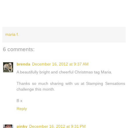
maria f.
6 comments:
brenda
December 16, 2012 at 9:37 AM
A beautifully bright and cheerful Christmas tag Maria.
Thanks so much sharing with us at Stamping Sensations
challenge this month.
B x
Reply
pinky
December 16, 2012 at 9:31 PM