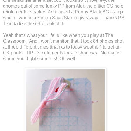
Christmas sentiment set cuz it looks so Whoville-y, the
gnomes out of some funky PP from Aldi, the glitter CS hole
reinforcer for sparkle.
And
I used a Penny Black BG stamp
which I won in a Simon Says Stamp giveaway. Thanks PB.
I kinda like the retro look of it.
Yeah that's what your life is like when you play at The
Classroom. And I won't mention that it took 84 photos shot
at three different times (thanks to lousy weather) to get an
OK photo. TIP: 3D elements create shadows. No matter
where your light source is! Oh well.