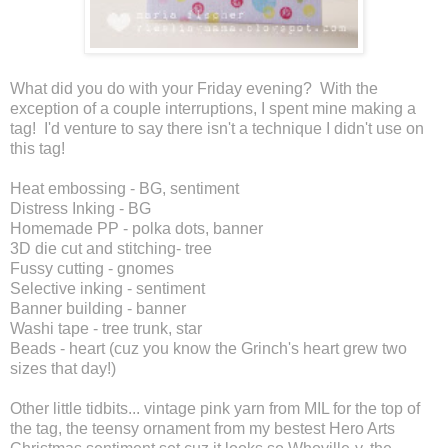
What did you do with your Friday evening? With the
exception of a couple interruptions, I spent mine making a
tag! I'd venture to say there isn't a technique I didn't use on
this tag!
Heat embossing - BG, sentiment
Distress Inking - BG
Homemade PP - polka dots, banner
3D die cut and stitching- tree
Fussy cutting - gnomes
Selective inking - sentiment
Banner building - banner
Washi tape - tree trunk, star
Beads - heart (cuz you know the Grinch's heart grew two
sizes that day!)
Other little tidbits... vintage pink yarn from MIL for the top of
the tag, the teensy ornament from my bestest Hero Arts