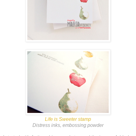
Life is Sweeter stamp
Distress inks, embossing powder