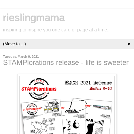
rieslingmama
inspiring to inspire you one card or page at a time...
▼
Tuesday, March 9, 2021
STAMPlorations release - life is sweeter