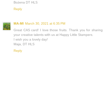
Bożena DT HLS
Reply
MA-MI
March 30, 2021 at 6:35 PM
Great CAS card! I love those fruits. Thank you for sharing
your creative talents with us at Happy Little Stampers.
I wish you a lovely day!
Maja, DT HLS
Reply