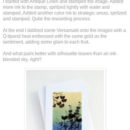
I started with Antique Linen and stamped the image. Added
more ink to the stamp, spritzed lightly with water and
stamped. Added another color ink to strategic areas, spritzed
and stamped. Quite the rewarding process.
At the end I dabbed some Versamark onto the images with a
Q-tipand heat embossed with the same gold as the
sentiment, adding some glam to each fruit.
And what pairs better with silhouette leaves than an ink-
blended sky, right?