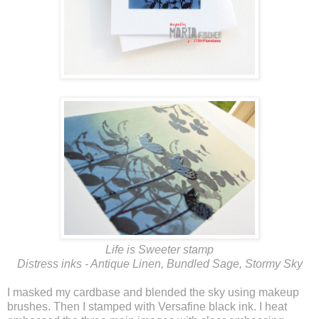
Life is Sweeter stamp
Distress inks - Antique Linen, Bundled Sage, Stormy Sky
I masked my cardbase and blended the sky using makeup
brushes. Then I stamped with Versafine black ink. I heat