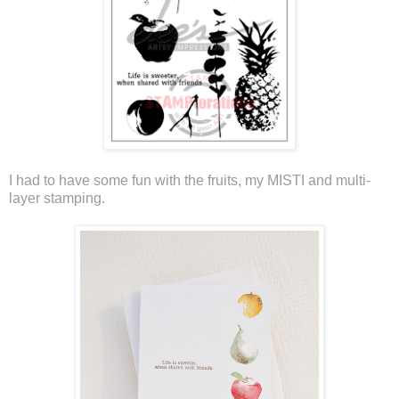
I had to have some fun with the fruits, my MISTI and multi-
layer stamping.