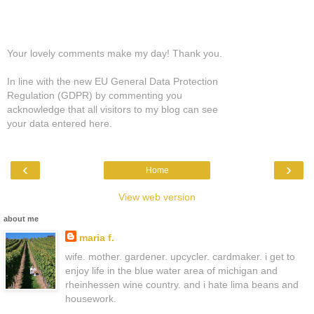
Your lovely comments make my day! Thank you.
In line with the new EU General Data Protection
Regulation (GDPR) by commenting you
acknowledge that all visitors to my blog can see
your data entered here.
‹
›
Home
View web version
about me
maria f.
wife. mother. gardener. upcycler. cardmaker. i get to
enjoy life in the blue water area of michigan and
rheinhessen wine country. and i hate lima beans and
housework.