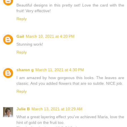
Beautiful designs in this pretty set! Love the card with the
fruit! Very effective!
Reply
Gail
March 10, 2021 at 4:20 PM
Stunning work!
Reply
sharon g
March 11, 2021 at 4:30 PM
I am amazed by how gorgeous this looks. The leaves are
classic. And you added flowers that are so subtle. NICE job.
Reply
Julie B
March 13, 2021 at 10:29 AM
What a great layering effect you've achieved Maria, love the
hint of gold on the fruit too.