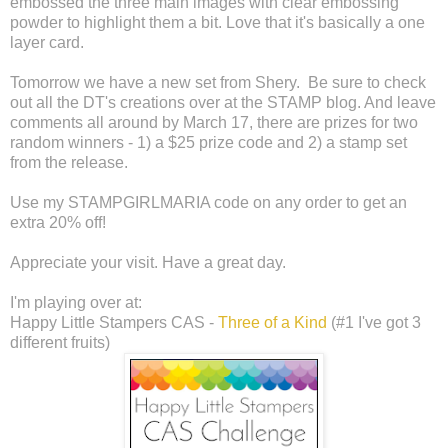
embossed the three main images with clear embossing
powder to highlight them a bit. Love that it's basically a one
layer card.
Tomorrow we have a new set from Shery. Be sure to check
out all the DT's creations over at the STAMP blog. And leave
comments all around by March 17, there are prizes for two
random winners - 1) a $25 prize code and 2) a stamp set
from the release.
Use my STAMPGIRLMARIA code on any order to get an
extra 20% off!
Appreciate your visit. Have a great day.
I'm playing over at:
Happy Little Stampers CAS -
Three of a Kind
(#1 I've got 3
different fruits)