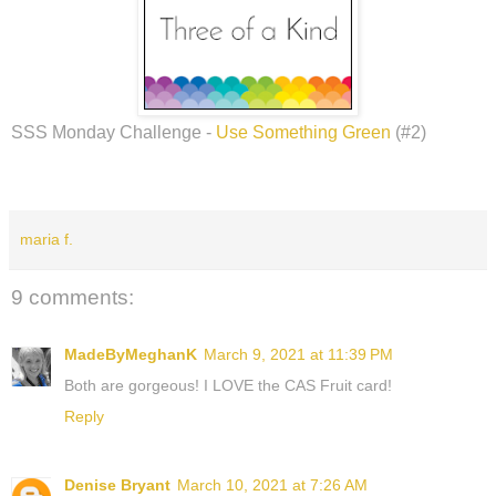
SSS Monday Challenge -
Use Something Green
(#2)
maria f.
9 comments:
MadeByMeghanK
March 9, 2021 at 11:39 PM
Both are gorgeous! I LOVE the CAS Fruit card!
Reply
Denise Bryant
March 10, 2021 at 7:26 AM