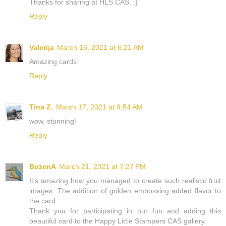
Thanks for sharing at HLS CAS. :)
Reply
Valerija
March 16, 2021 at 6:21 AM
Amazing cards.
Reply
Tina Z.
March 17, 2021 at 9:54 AM
wow, stunning!
Reply
BożenA
March 21, 2021 at 7:27 PM
It's amazing how you managed to create such realistic fruit
images. The addition of golden embossing added flavor to
the card.
Thank you for participating in our fun and adding this
beautiful card to the Happy Little Stampers CAS gallery.