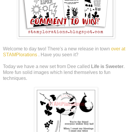
Welcome to day two! There's a new release in town
over at
STAMPlorations
. Have you seen it?
Today we have a new set from Dee called
Life is Sweeter
.
More fun solid images which lend themselves to fun
techniques.