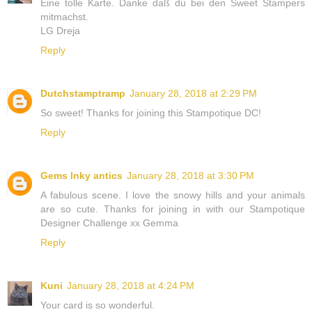
Eine tolle Karte. Danke daß du bei den Sweet Stampers
mitmachst.
LG Dreja
Reply
Dutchstamptramp
January 28, 2018 at 2:29 PM
So sweet! Thanks for joining this Stampotique DC!
Reply
Gems Inky antics
January 28, 2018 at 3:30 PM
A fabulous scene. I love the snowy hills and your animals
are so cute. Thanks for joining in with our Stampotique
Designer Challenge xx Gemma
Reply
Kuni
January 28, 2018 at 4:24 PM
Your card is so wonderful.