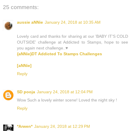
25 comments:
aussie aNNie
January 24, 2018 at 10:35 AM
Lovely card and thanks for sharing at our 'BABY IT'S COLD
OUTSIDE' challenge at Addicted to Stamps, hope to see
you again next challenge..♥
{aNNie}DT Addicted To Stamps Challenges
[aNNie]
Reply
SD pooja
January 24, 2018 at 12:04 PM
Wow Such a lovely winter scene! Loved the night sky !
Reply
*Arwen*
January 24, 2018 at 12:29 PM