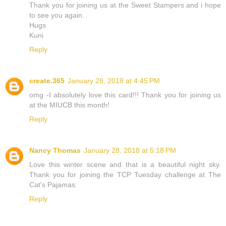
Thank you for joining us at the Sweet Stampers and i hope
to see you again.
Hugs
Kuni
Reply
create.365
January 28, 2018 at 4:45 PM
omg -I absolutely love this card!!! Thank you for joining us
at the MIUCB this month!
Reply
Nancy Thomas
January 28, 2018 at 5:18 PM
Love this winter scene and that is a beautiful night sky.
Thank you for joining the TCP Tuesday challenge at The
Cat's Pajamas.
Reply