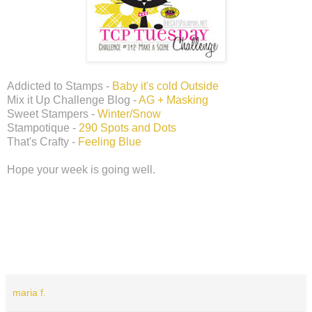
Addicted to Stamps -
Baby it's cold Outside
Mix it Up Challenge Blog -
AG + Masking
Sweet Stampers -
Winter/Snow
Stampotique -
290 Spots and Dots
That's Crafty -
Feeling Blue
Hope your week is going well.
maria f.