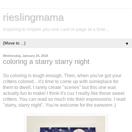
rieslingmama
inspiring to inspire you one card or page at a time...
▼
Wednesday, January 24, 2018
coloring a starry starry night
So coloring is tough enough. Then, when you've got your
critters colored... it's time to come up with someplace for
them to dwell. I rarely create "scenes" but this one was
actually fun to make! I think it's cuz I really like these sweet
critters. You can read so much into their expressions. I read
"starry, starry night". You're welcome for the earworm ;)