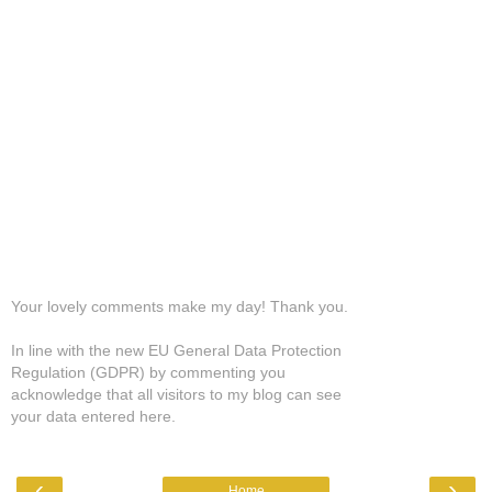
Your lovely comments make my day! Thank you.
In line with the new EU General Data Protection
Regulation (GDPR) by commenting you
acknowledge that all visitors to my blog can see
your data entered here.
‹
›
Home