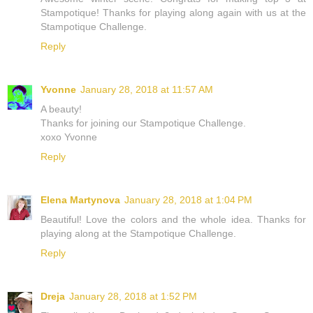
Stampotique! Thanks for playing along again with us at the
Stampotique Challenge.
Reply
Yvonne
January 28, 2018 at 11:57 AM
A beauty!
Thanks for joining our Stampotique Challenge.
xoxo Yvonne
Reply
Elena Martynova
January 28, 2018 at 1:04 PM
Beautiful! Love the colors and the whole idea. Thanks for
playing along at the Stampotique Challenge.
Reply
Dreja
January 28, 2018 at 1:52 PM