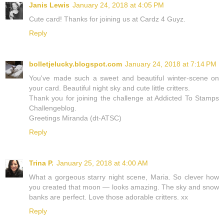
Janis Lewis
January 24, 2018 at 4:05 PM
Cute card! Thanks for joining us at Cardz 4 Guyz.
Reply
bolletjelucky.blogspot.com
January 24, 2018 at 7:14 PM
You've made such a sweet and beautiful winter-scene on
your card. Beautiful night sky and cute little critters.
Thank you for joining the challenge at Addicted To Stamps
Challengeblog.
Greetings Miranda (dt-ATSC)
Reply
Trina P.
January 25, 2018 at 4:00 AM
What a gorgeous starry night scene, Maria. So clever how
you created that moon — looks amazing. The sky and snow
banks are perfect. Love those adorable critters. xx
Reply