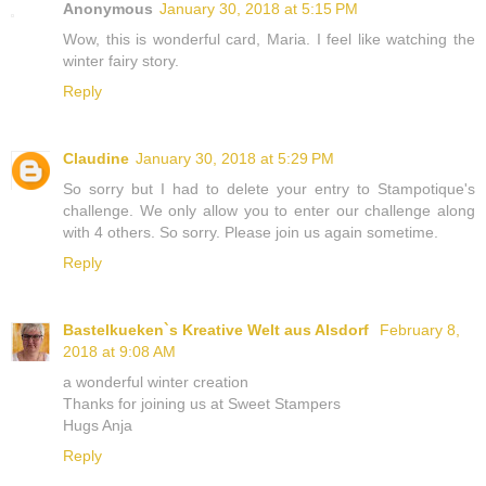
Anonymous
January 30, 2018 at 5:15 PM
Wow, this is wonderful card, Maria. I feel like watching the
winter fairy story.
Reply
Claudine
January 30, 2018 at 5:29 PM
So sorry but I had to delete your entry to Stampotique's
challenge. We only allow you to enter our challenge along
with 4 others. So sorry. Please join us again sometime.
Reply
Bastelkueken`s Kreative Welt aus Alsdorf
February 8,
2018 at 9:08 AM
a wonderful winter creation
Thanks for joining us at Sweet Stampers
Hugs Anja
Reply