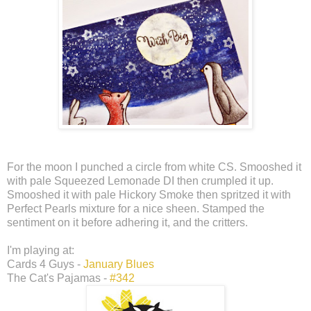
For the moon I punched a circle from white CS. Smooshed it
with pale Squeezed Lemonade DI then crumpled it up.
Smooshed it with pale Hickory Smoke then spritzed it with
Perfect Pearls mixture for a nice sheen. Stamped the
sentiment on it before adhering it, and the critters.
I'm playing at:
Cards 4 Guys -
January Blues
The Cat's Pajamas -
#342