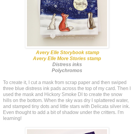
Avery Elle Storybook stamp
Avery Elle More Stories stamp
Distress inks
Polychromos
To create it, I cut a mask from scrap paper and then swiped
three blue distress ink pads across the top of my card. Then I
used the mask and Hickory Smoke DI to create the snow
hills on the bottom. When the sky was dry I splattered water,
and stamped tiny dots and little stars with Delicata silver ink.
Even thought to add a bit of shadow under the critters. I'm
learning!