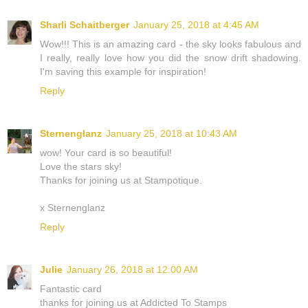
Sharli Schaitberger
January 25, 2018 at 4:45 AM
Wow!!! This is an amazing card - the sky looks fabulous and
I really, really love how you did the snow drift shadowing.
I'm saving this example for inspiration!
Reply
Sternenglanz
January 25, 2018 at 10:43 AM
wow! Your card is so beautiful!
Love the stars sky!
Thanks for joining us at Stampotique.
x Sternenglanz
Reply
Julie
January 26, 2018 at 12:00 AM
Fantastic card
thanks for joining us at Addicted To Stamps