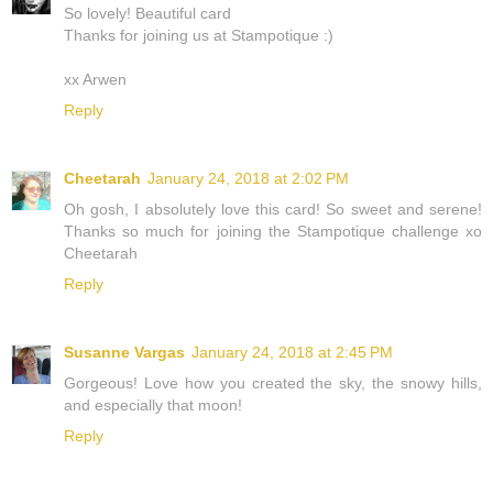
So lovely! Beautiful card
Thanks for joining us at Stampotique :)
xx Arwen
Reply
Cheetarah
January 24, 2018 at 2:02 PM
Oh gosh, I absolutely love this card! So sweet and serene!
Thanks so much for joining the Stampotique challenge xo
Cheetarah
Reply
Susanne Vargas
January 24, 2018 at 2:45 PM
Gorgeous! Love how you created the sky, the snowy hills,
and especially that moon!
Reply