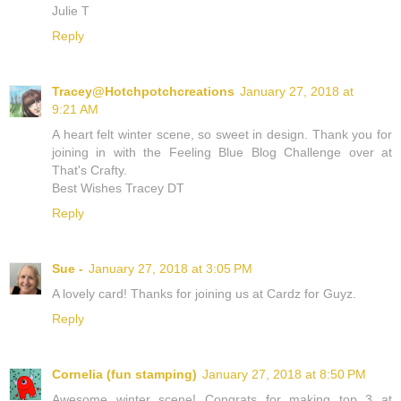
Julie T
Reply
Tracey@Hotchpotchcreations
January 27, 2018 at
9:21 AM
A heart felt winter scene, so sweet in design. Thank you for
joining in with the Feeling Blue Blog Challenge over at
That's Crafty.
Best Wishes Tracey DT
Reply
Sue -
January 27, 2018 at 3:05 PM
A lovely card! Thanks for joining us at Cardz for Guyz.
Reply
Cornelia (fun stamping)
January 27, 2018 at 8:50 PM
Awesome winter scene! Congrats for making top 3 at