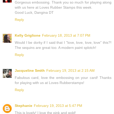
Gorgeous embossing. Thank you so much for playing along
with us here at Loves Rubber Stamps this week.
Good Luck, Dangina DT
Reply
Kelly Griglione
February 18, 2013 at 7:07 PM
Would I be dorky if I said that I "love, love, love, love" this?!
The sequins are great too. A modern paint splotch!
Reply
Jacqueline Smith
February 19, 2013 at 2:15 AM
Fabulous card, love the embossing on your card! Thanks
for playing with us at Loves Rubberstamps!
Reply
Stephanie
February 19, 2013 at 5:47 PM
This is lovely! I love the pink and gold!