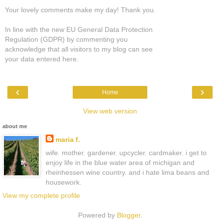
Your lovely comments make my day! Thank you.
In line with the new EU General Data Protection
Regulation (GDPR) by commenting you
acknowledge that all visitors to my blog can see
your data entered here.
‹
›
Home
View web version
about me
maria f.
wife. mother. gardener. upcycler. cardmaker. i get to
enjoy life in the blue water area of michigan and
rheinhessen wine country. and i hate lima beans and
housework.
View my complete profile
Powered by
Blogger
.