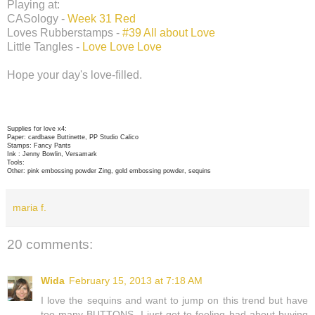
Playing at:
CASology -
Week 31 Red
Loves Rubberstamps -
#39 All about Love
Little Tangles -
Love Love Love
Hope your day's love-filled.
Supplies for love x4:
Paper: cardbase Buttinette, PP Studio Calico
Stamps: Fancy Pants
Ink : Jenny Bowlin, Versamark
Tools:
Other: pink embossing powder Zing, gold embossing powder, sequins
maria f.
20 comments:
Wida
February 15, 2013 at 7:18 AM
I love the sequins and want to jump on this trend but have
too many BUTTONS, I just get to feeling bad about buying