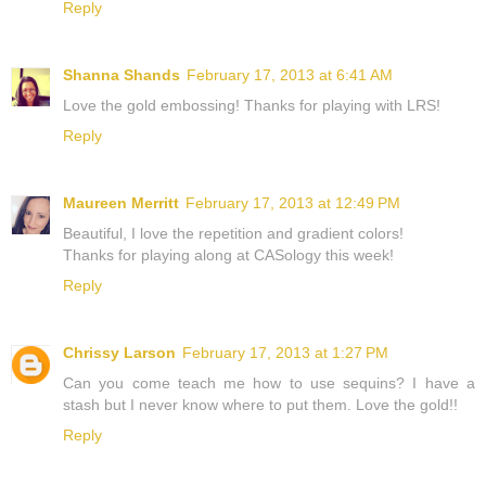
Reply
Shanna Shands
February 17, 2013 at 6:41 AM
Love the gold embossing! Thanks for playing with LRS!
Reply
Maureen Merritt
February 17, 2013 at 12:49 PM
Beautiful, I love the repetition and gradient colors!
Thanks for playing along at CASology this week!
Reply
Chrissy Larson
February 17, 2013 at 1:27 PM
Can you come teach me how to use sequins? I have a
stash but I never know where to put them. Love the gold!!
Reply