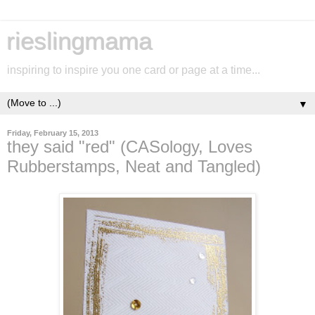
rieslingmama
inspiring to inspire you one card or page at a time...
▼
Friday, February 15, 2013
they said "red" (CASology, Loves
Rubberstamps, Neat and Tangled)