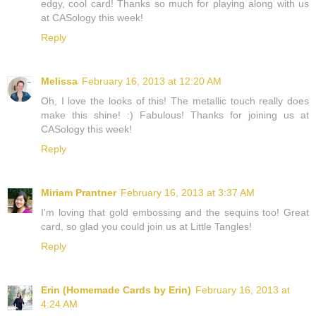
edgy, cool card! Thanks so much for playing along with us
at CASology this week!
Reply
Melissa
February 16, 2013 at 12:20 AM
Oh, I love the looks of this! The metallic touch really does
make this shine! :) Fabulous! Thanks for joining us at
CASology this week!
Reply
Miriam Prantner
February 16, 2013 at 3:37 AM
I'm loving that gold embossing and the sequins too! Great
card, so glad you could join us at Little Tangles!
Reply
Erin (Homemade Cards by Erin)
February 16, 2013 at
4:24 AM