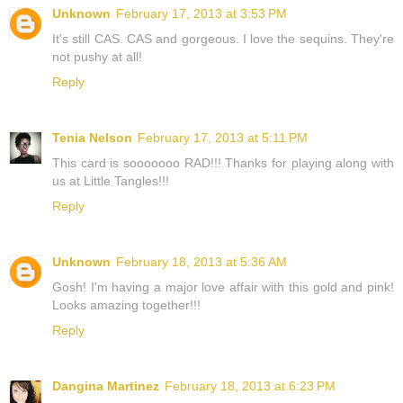
Unknown
February 17, 2013 at 3:53 PM
It's still CAS. CAS and gorgeous. I love the sequins. They're
not pushy at all!
Reply
Tenia Nelson
February 17, 2013 at 5:11 PM
This card is sooooooo RAD!!! Thanks for playing along with
us at Little Tangles!!!
Reply
Unknown
February 18, 2013 at 5:36 AM
Gosh! I'm having a major love affair with this gold and pink!
Looks amazing together!!!
Reply
Dangina Martinez
February 18, 2013 at 6:23 PM