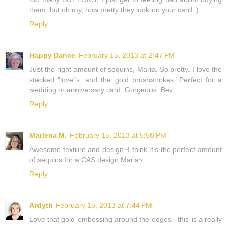
them. but oh my, how pretty they look on your card :)
Reply
Happy Dance
February 15, 2013 at 2:47 PM
Just the right amount of sequins, Maria. So pretty. I love the
stacked "love"s, and the gold brushstrokes. Perfect for a
wedding or anniversary card. Gorgeous. Bev
Reply
Marlena M.
February 15, 2013 at 5:58 PM
Awesome texture and design~I think it's the perfect amount
of sequins for a CAS design Maria~
Reply
Ardyth
February 15, 2013 at 7:44 PM
Love that gold embossing around the edges - this is a really