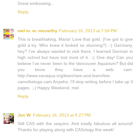
Great embossing...
Reply
mel m. m. mccarthy
February 16, 2013 at 7:54 PM
This is breathtaking, Maria! Love that gold. (I've got to give
gold a try. Who knew it looked so stunning?) :-) Germany,
hey? I've always wanted to visit there. I learned German in
high school but have lost most of it. :-( One day! Can you
believe I've never been to the Vancouver Aquarium? But did
you know they have a web cam:
http://www.vanaqua.org/learn/see-and-learn/live-
cams/beluga-cam Anywho, I'll stop writing before I take up 3
pages. ;-) Happy Weekend, mel
Reply
Jen W.
February 16, 2013 at 8:27 PM
Still CAS with the sequins. And totally fabulous all around!
Thanks for playing along with CASology this week!