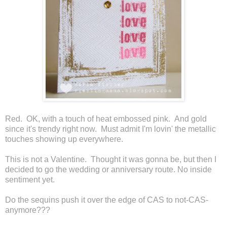
Red. OK, with a touch of heat embossed pink. And gold
since it's trendy right now. Must admit I'm lovin' the metallic
touches showing up everywhere.
This is not a Valentine. Thought it was gonna be, but then I
decided to go the wedding or anniversary route. No inside
sentiment yet.
Do the sequins push it over the edge of CAS to not-CAS-
anymore???