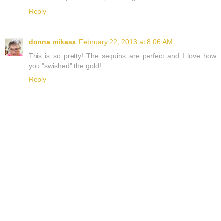
Reply
donna mikasa
February 22, 2013 at 8:06 AM
This is so pretty! The sequins are perfect and I love how
you "swished" the gold!
Reply