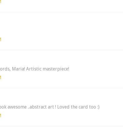
M
M
ords, Maria! Artistic masterpiece!
M
k awesome ..abstract art ! Loved the card too :)
M