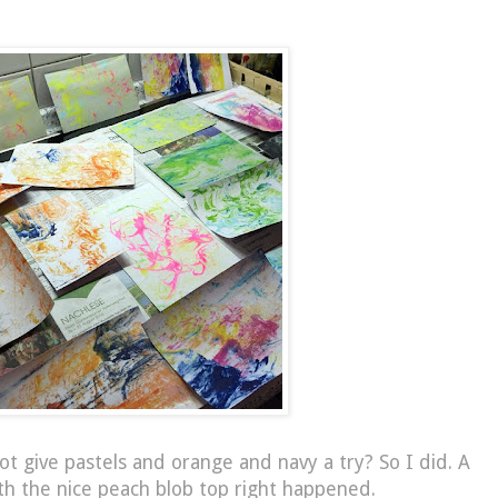
ot give pastels and orange and navy a try? So I did. A
th the nice peach blob top right happened.