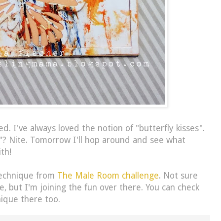
d. I've always loved the notion of "butterfly kisses".
"? Nite. Tomorrow I'll hop around and see what
th!
technique from
The Male Room challenge
. Not sure
ne, but I'm joining the fun over there. You can check
ique there too.