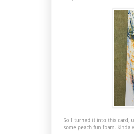
So I turned it into this card
some peach fun foam. Kinda w