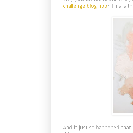
challenge blog hop
? This is t
And it just so happened that 