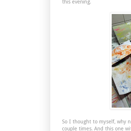
this evening.
So I thought to myself, why n
couple times. And this one wi