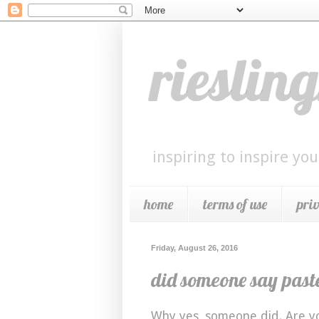
riesli
inspiring to inspire you
home
terms of use
pri
Friday, August 26, 2016
did someone say past
Why yes, someone did. Are yo