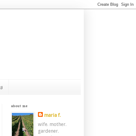
s
about me
maria f.
wife. mother.
gardener.