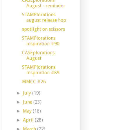
CASEplorations
August - reminder
STAMPlorations
august release hop
spotlight on scissors
STAMPlorations
inspiration #90
CASEplorations
August
STAMPlorations
inspiration #89
MMCC #26
July
(19)
►
June
(23)
►
May
(16)
►
April
(28)
►
March
(22)
►