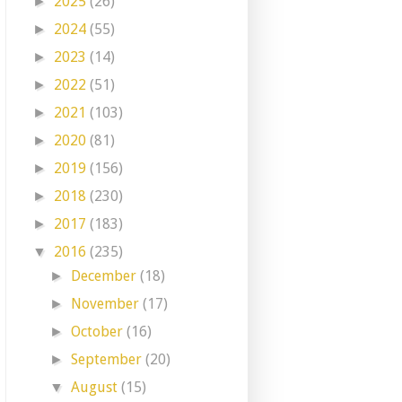
2025
(26)
►
2024
(55)
►
2023
(14)
►
2022
(51)
►
2021
(103)
►
2020
(81)
►
2019
(156)
►
2018
(230)
►
2017
(183)
►
2016
(235)
▼
December
(18)
►
November
(17)
►
October
(16)
►
September
(20)
►
August
(15)
▼