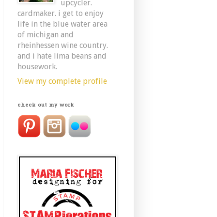
upcycler.
cardmaker. i get to enjoy
life in the blue water area
of michigan and
rheinhessen wine country.
and i hate lima beans and
housework.
View my complete profile
check out my work