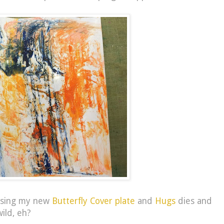
, using my new
Butterfly Cover plate
and
Hugs
dies and
ild, eh?