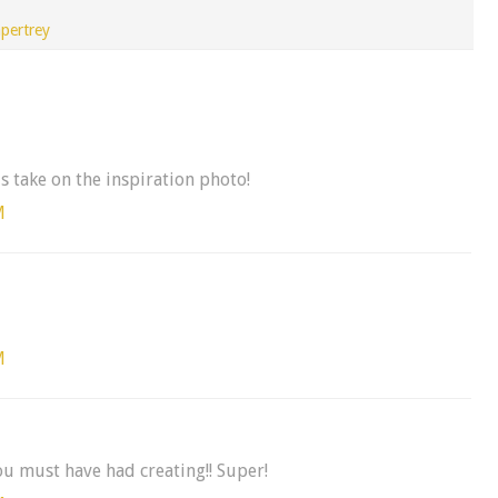
pertrey
us take on the inspiration photo!
M
M
ou must have had creating!! Super!