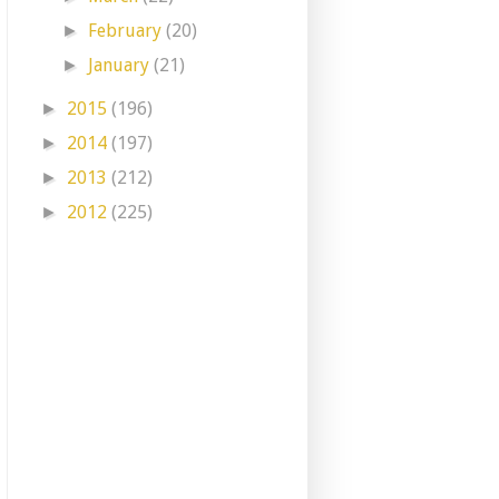
February
(20)
►
January
(21)
►
2015
(196)
►
2014
(197)
►
2013
(212)
►
2012
(225)
►