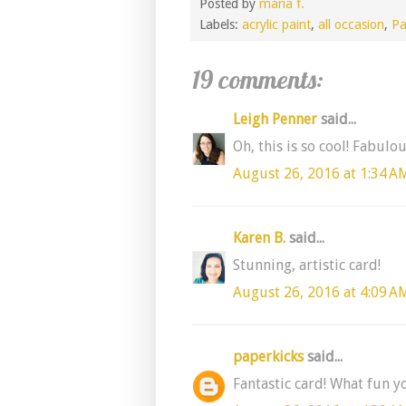
Posted by
maria f.
Labels:
acrylic paint
,
all occasion
,
Pa
19 comments:
Leigh Penner
said...
Oh, this is so cool! Fabulo
August 26, 2016 at 1:34 A
Karen B.
said...
Stunning, artistic card!
August 26, 2016 at 4:09 A
paperkicks
said...
Fantastic card! What fun y