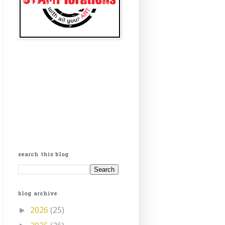
search this blog
blog archive
2026
(25)
►