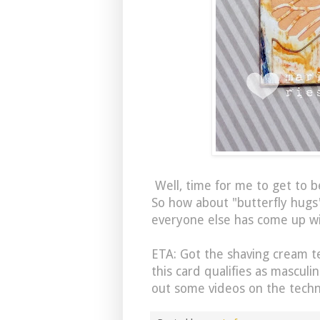
Well, time for me to get to be
So how about "butterfly hugs
everyone else has come up wi
ETA: Got the shaving cream 
this card qualifies as masculi
out some videos on the techn