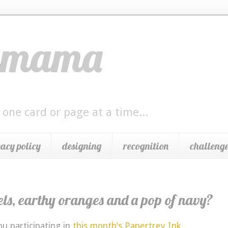
ngmama
 one card or page at a time...
vacy policy
designing
recognition
challenge
els, earthy oranges and a pop of navy?
u participating in
this month's Papertrey Ink