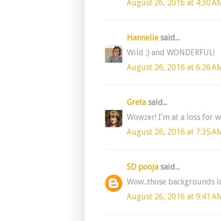
August 26, 2016 at 4:30 A
Hannelie
said...
Wild ;) and WONDERFUL!
August 26, 2016 at 6:26 A
Greta
said...
Wowzer! I'm at a loss for w
August 26, 2016 at 7:35 A
SD pooja
said...
Wow..those backgrounds loo
August 26, 2016 at 9:41 A