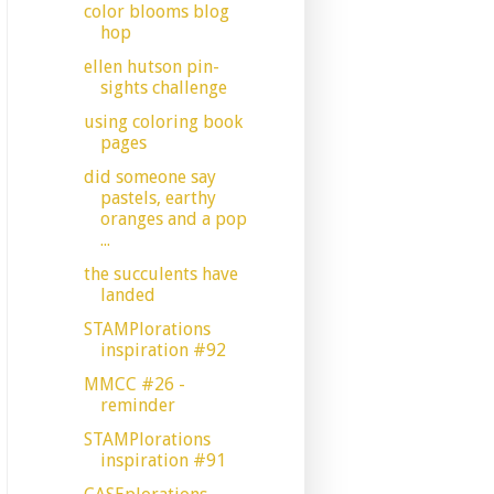
color blooms blog
hop
ellen hutson pin-
sights challenge
using coloring book
pages
did someone say
pastels, earthy
oranges and a pop
...
the succulents have
landed
STAMPlorations
inspiration #92
MMCC #26 -
reminder
STAMPlorations
inspiration #91