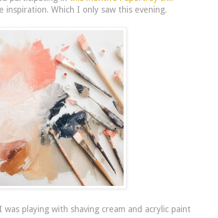
he inspiration. Which I only saw this evening.
I was playing with shaving cream and acrylic paint