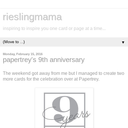
rieslingmama
inspiring to inspire you one card or page at a time...
▼
Monday, February 15, 2016
papertrey's 9th anniversary
The weekend got away from me but I managed to create two
more cards for the celebration over at Papertrey.