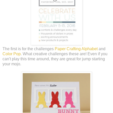
The first is for the challenges
Paper Crafting Alphabet
and
Color Pop
. What creative challenges these are! Even if you
can't play this time around, they are great for jump starting
your mojo.