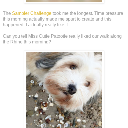
The
Sampler Challenge
took me the longest. Time pressure
this morning actually made me spurt to create and this
happened. I actually really like it.
Can you tell Miss Cutie Patootie really liked our walk along
the Rhine this morning?