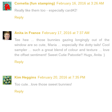
Cornelia (fun stamping)
February 16, 2016 at 3:26 AM
Really like them too - especially card#2!
Reply
Anita in France
February 17, 2016 at 7:37 AM
Tee hee ... those bunnies gazing longingly out of the
window are so cute, Maria ... especially the dotty tails! Cool
sampler ... such a great blend of colour and texture ... love
the offset sentiment! Sweet Cutie Patootie!! Hugs, Anita :)
Reply
Kim Heggins
February 20, 2016 at 7:35 PM
Too cute...love those sweet bunnies!
Reply