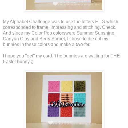
My Alphabet Challenge was to use the letters F-I-S which
corresponded to frame, impressing and stitching. Check.
And since my Color Pop colorswere Summer Sunshine,
Canyon Clay and Berry Sorbet, I chose to die cut my
bunnies in these colors and make a two-fer.
I hope you "get" my card. The bunnies are waiting for THE
Easter bunny ;)