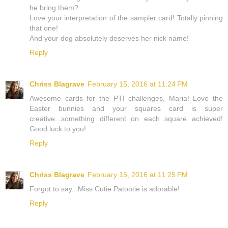
he bring them?
Love your interpretation of the sampler card! Totally pinning
that one!
And your dog absolutely deserves her nick name!
Reply
Chriss Blagrave
February 15, 2016 at 11:24 PM
Awesome cards for the PTI challenges, Maria! Love the
Easter bunnies and your squares card is super
creative...something different on each square achieved!
Good luck to you!
Reply
Chriss Blagrave
February 15, 2016 at 11:25 PM
Forgot to say...Miss Cutie Patootie is adorable!
Reply