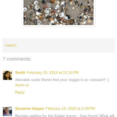
maria f.
7 comments:
Suchi
February 15, 2016 at 12:16 PM
Adorable cards Maria! And your doggie is so cuteeee!!! :)
Suchi xx
Reply
Susanne Vargas
February 15, 2016 at 2:48 PM
Bunnies waiting for the Easter bunny - how funny! What will