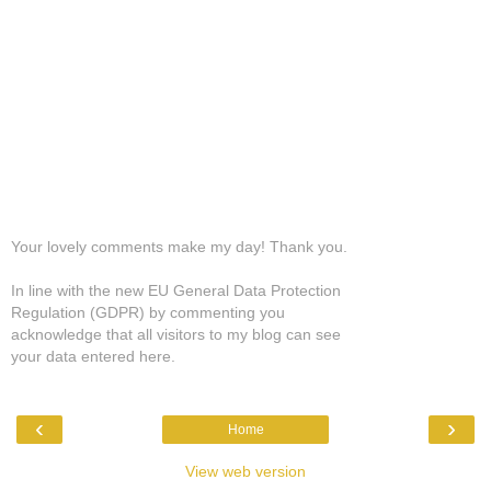
Your lovely comments make my day! Thank you.
In line with the new EU General Data Protection
Regulation (GDPR) by commenting you
acknowledge that all visitors to my blog can see
your data entered here.
‹
›
Home
View web version